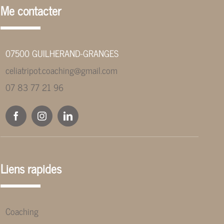
Me contacter
07500 GUILHERAND-GRANGES
celiatripot.coaching@gmail.com
07 83 77 21 96
Liens rapides
Coaching